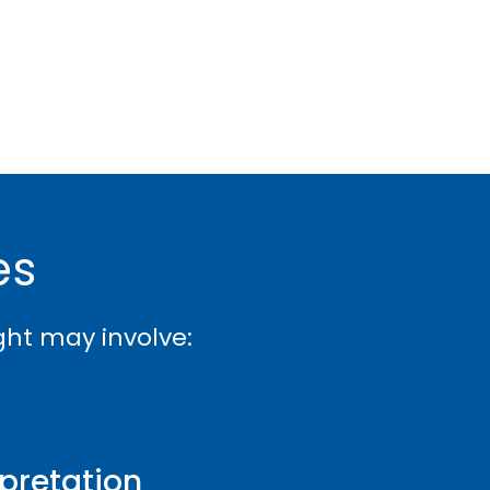
es
ight may involve:
rpretation