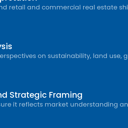
d retail and commercial real estate shif
sis
spectives on sustainability, land use, g
and Strategic Framing
sure it reflects market understanding an