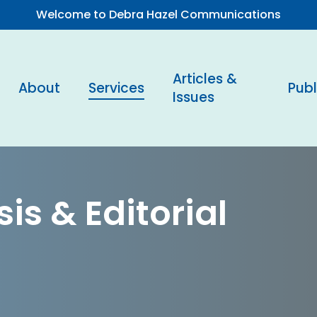
Welcome to Debra Hazel Communications
Articles &
About
Services
Publ
Issues
is & Editorial