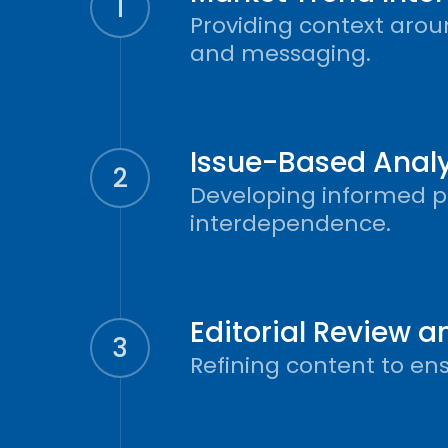
1
Providing context aroun
and messaging.
Issue-Based Analy
2
Developing informed per
interdependence.
Editorial Review 
3
Refining content to en