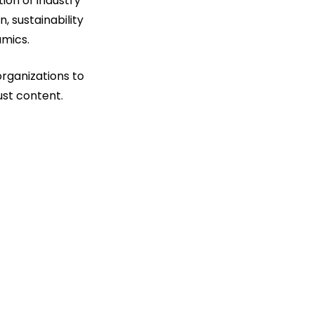
ion of industry
n, sustainability
amics.
organizations to
ust content.