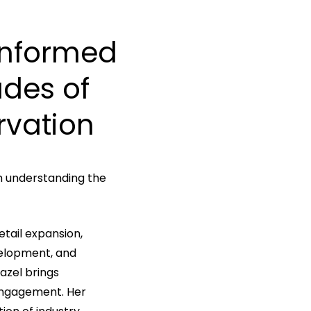
Informed
ades
of
rvation
h understanding the
etail expansion,
velopment, and
azel brings
engagement. Her