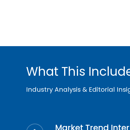
What This Includ
Industry Analysis & Editorial Ins
Market Trend Inte