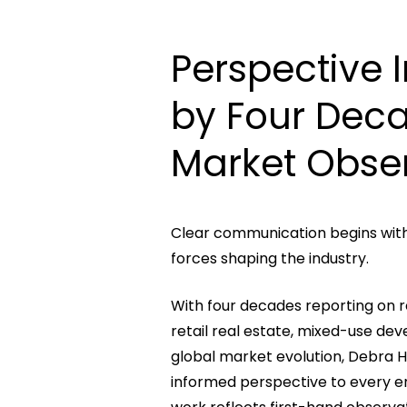
Perspective
by
Four
Dec
Market
Obse
Clear communication begins wit
forces shaping the industry.
With four decades reporting on r
retail real estate, mixed-use de
global market evolution, Debra H
informed perspective to every 