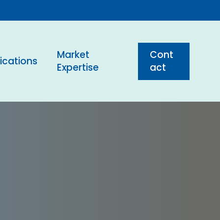
Market
C
o
n
t
ications
Expertise
a
c
t