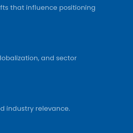
ts that influence positioning
lobalization, and sector
d industry relevance.