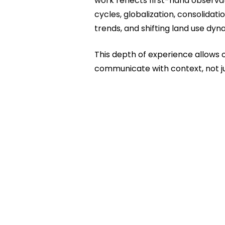
work reflects first-hand observat
cycles, globalization, consolidatio
trends, and shifting land use dyn
This depth of experience allows 
communicate with context, not j