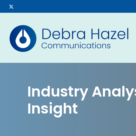
Skip
x-
to
twitter
main
content
Industry Analys
Insight